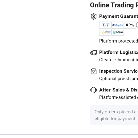
Online Trading 
Payment Guaran
Platform-protected
Platform Logistic
Clearer shipment t
Inspection Servic
Optional pre-shipm
After-Sales & Di
Platform-assisted d
Only orders placed a
eligible for payment