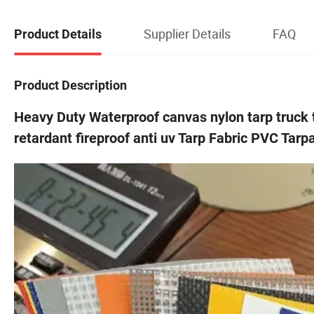
Supplier Details
FAQ
Product Details
Product Description
Heavy Duty Waterproof canvas nylon tarp truck 
retardant fireproof anti uv Tarp Fabric PVC Tarp