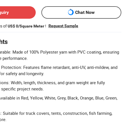
quiry
Chat Now
es of
!
Request Sample
US$ 0/Square Meter
hts
rable: Made of 100% Polyester yarn with PVC coating, ensuring
le performance.
Protection: Features flame retardant, anti-UV, anti-mildew, and
for safety and longevity.
ns: Width, length, thickness, and gram weight are fully
specific project needs.
vailable in Red, Yellow, White, Grey, Black, Orange, Blue, Green,
.
: Suitable for truck covers, tents, construction, fish farming,
ore.