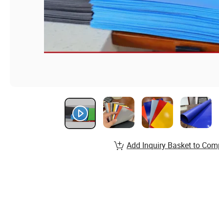
Add Inquiry Basket to Com