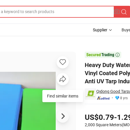
Supplier
Buye
t Awning Vinyl Coated Polyester Plastic Sheet Flame Retardant Fireproo

Heavy Duty Water
Vinyl Coated Poly
Anti UV Tarp Indu
Qidong Good Tarpau
8 yrs
Pricing
US$0.79-1.2
2,000 Square Meters(MO