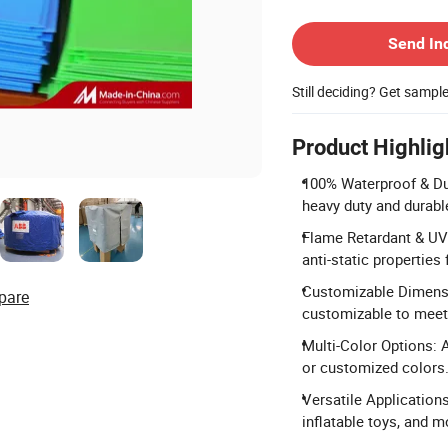
Contact Supplier
Send In
Still deciding? Get sampl
Product Highlig
100% Waterproof & Du
heavy duty and durab
Flame Retardant & UV 
anti-static properties 
Customizable Dimensio
pare
customizable to meet 
Multi-Color Options: A
or customized colors
Versatile Applications
inflatable toys, and m