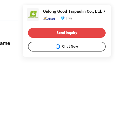
Qidong Good Tarpaulin Co., Ltd.
8 yrs
Send Inquiry
flame
Chat Now