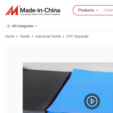
Products
All Categories
Home
Textile
Industrial Textile
PVC Tarpaulin
Product Images of Heavy Duty Waterproof Canvas Nylon Tarp Truck Ten