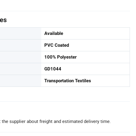
tes
Available
PVC Coated
100% Polyester
GD1044
Transportation Textiles
 the supplier about freight and estimated delivery time.