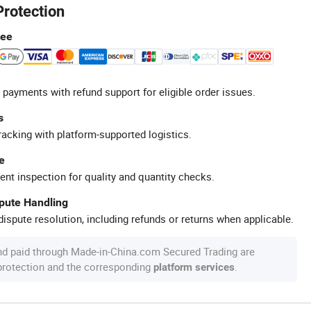
Protection
tee
 payments with refund support for eligible order issues.
s
racking with platform-supported logistics.
e
ent inspection for quality and quantity checks.
spute Handling
ispute resolution, including refunds or returns when applicable.
nd paid through Made-in-China.com Secured Trading are
 protection and the corresponding
.
platform services