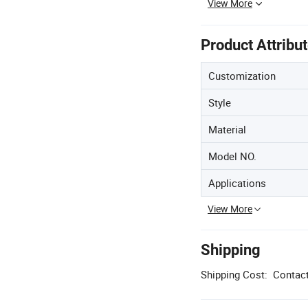
View More
Product Attribu
Customization
Style
Material
Model NO.
Applications
View More
Shipping
Shipping Cost:
Contact