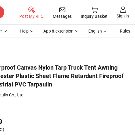
Sign in
Post My RFQ
Messages
Inquiry Basket
r
Help
App & extension
English
Rules
f Anti UV Tarp Industrial PVC Tarpaulin
proof Canvas Nylon Tarp Truck Tent Awning
ester Plastic Sheet Flame Retardant Fireproof
strial PVC Tarpaulin
lin Co., Ltd.
9
Q)