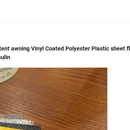
tent awning Vinyl Coated Polyester Plastic sheet 
aulin